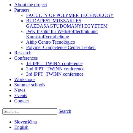
About the project
Partners
FACULTY OF POLYMER TECHNOLOGY
BUDAPEST MUSZAKI ES
GAZDASAGTUDOMANYI EGYETEM
IWK Institut für Werkstofftechnik und
Kunststoffverarbeitung
Aitiip Centro Tecnológico
Polymer Competence Center Leoben
Research
Conferences
1st IPPT_TWINN conference
2nd IPPT_TWINN conference
3rd IPPT_TWINN conference
Workshops
Summer schools
News
Events
Contact
Search
Slovenščina
English