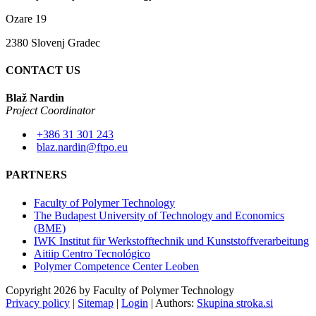
Ozare 19
2380 Slovenj Gradec
CONTACT US
Blaž Nardin
Project Coordinator
+386 31 301 243
blaz.nardin@ftpo.eu
PARTNERS
Faculty of Polymer Technology
The Budapest University of Technology and Economics
(BME)
IWK Institut für Werkstofftechnik und Kunststoffverarbeitung
Aitiip Centro Tecnológico
Polymer Competence Center Leoben
Copyright 2026 by Faculty of Polymer Technology
Privacy policy
|
Sitemap
|
Login
|
Authors:
Skupina stroka.si