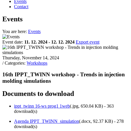
Events
Contact
Events
You are here:
Events
Event date:
11. 12. 2024 - 12. 12. 2024
Export event
Thursday, November 14, 2024
/ Categories:
Workshops
16th IPPT_TWINN workshop - Trends in injection
molding simulations
Documents to download
ippt_twinn 16-ws prog1 1web
(
.jpg,
650.04 KB
) - 363
download(s)
Agenda IPPT_TWINN_simulation
(
.docx,
92.37 KB
) - 278
download(s)