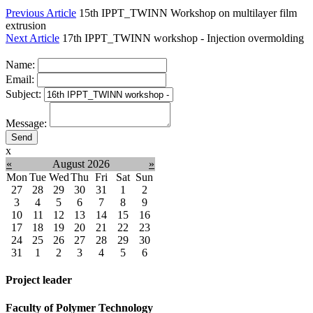
Previous Article
15th IPPT_TWINN Workshop on multilayer film
extrusion
Next Article
17th IPPT_TWINN workshop - Injection overmolding
Name:
Email:
Subject:
Message:
x
«
August 2026
»
Mon
Tue
Wed
Thu
Fri
Sat
Sun
27
28
29
30
31
1
2
3
4
5
6
7
8
9
10
11
12
13
14
15
16
17
18
19
20
21
22
23
24
25
26
27
28
29
30
31
1
2
3
4
5
6
Project leader
Faculty of Polymer Technology