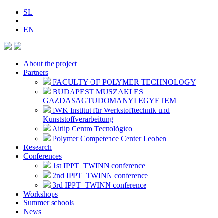
SL
|
EN
About the project
Partners
FACULTY OF POLYMER TECHNOLOGY
BUDAPEST MUSZAKI ES
GAZDASAGTUDOMANYI EGYETEM
IWK Institut für Werkstofftechnik und
Kunststoffverarbeitung
Aitiip Centro Tecnológico
Polymer Competence Center Leoben
Research
Conferences
1st IPPT_TWINN conference
2nd IPPT_TWINN conference
3rd IPPT_TWINN conference
Workshops
Summer schools
News