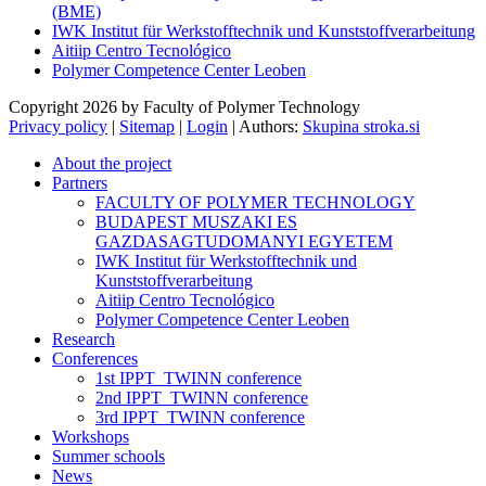
(BME)
IWK Institut für Werkstofftechnik und Kunststoffverarbeitung
Aitiip Centro Tecnológico
Polymer Competence Center Leoben
Copyright 2026 by Faculty of Polymer Technology
Privacy policy
|
Sitemap
|
Login
|
Authors:
Skupina stroka.si
About the project
Partners
FACULTY OF POLYMER TECHNOLOGY
BUDAPEST MUSZAKI ES
GAZDASAGTUDOMANYI EGYETEM
IWK Institut für Werkstofftechnik und
Kunststoffverarbeitung
Aitiip Centro Tecnológico
Polymer Competence Center Leoben
Research
Conferences
1st IPPT_TWINN conference
2nd IPPT_TWINN conference
3rd IPPT_TWINN conference
Workshops
Summer schools
News