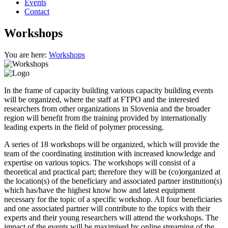
Events
Contact
Workshops
You are here:
Workshops
In the frame of capacity building various capacity building events
will be organized, where the staff at FTPO and the interested
researchers from other organizations in Slovenia and the broader
region will benefit from the training provided by internationally
leading experts in the field of polymer processing.
A series of 18 workshops will be organized, which will provide the
team of the coordinating institution with increased knowledge and
expertise on various topics. The workshops will consist of a
theoretical and practical part; therefore they will be (co)organized at
the location(s) of the beneficiary and associated partner institution(s)
which has/have the highest know how and latest equipment
necessary for the topic of a specific workshop. All four beneficiaries
and one associated partner will contribute to the topics with their
experts and their young researchers will attend the workshops. The
impact of the events will be maximised by online streaming of the