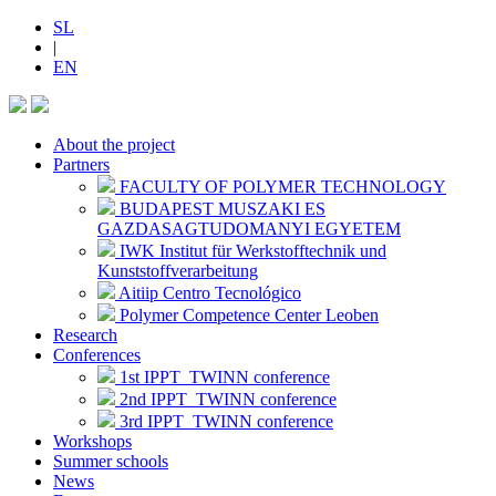
SL
|
EN
About the project
Partners
FACULTY OF POLYMER TECHNOLOGY
BUDAPEST MUSZAKI ES
GAZDASAGTUDOMANYI EGYETEM
IWK Institut für Werkstofftechnik und
Kunststoffverarbeitung
Aitiip Centro Tecnológico
Polymer Competence Center Leoben
Research
Conferences
1st IPPT_TWINN conference
2nd IPPT_TWINN conference
3rd IPPT_TWINN conference
Workshops
Summer schools
News