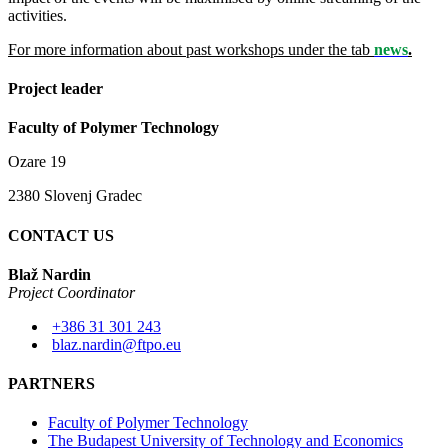
activities.
For more information about past workshops under the tab
news
.
Project leader
Faculty of Polymer Technology
Ozare 19
2380 Slovenj Gradec
CONTACT US
Blaž Nardin
Project Coordinator
+386 31 301 243
blaz.nardin@ftpo.eu
PARTNERS
Faculty of Polymer Technology
The Budapest University of Technology and Economics