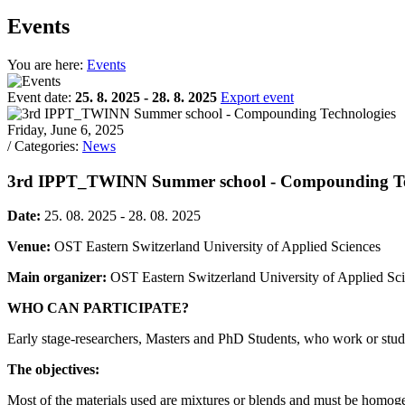
Events
You are here:
Events
Event date:
25. 8. 2025 - 28. 8. 2025
Export event
Friday, June 6, 2025
/ Categories:
News
3rd IPPT_TWINN Summer school - Compounding Te
Date:
25. 08. 2025 - 28. 08. 2025
Venue:
OST Eastern Switzerland University of Applied Sciences
Main organizer:
OST Eastern Switzerland University of Applied Sci
WHO CAN PARTICIPATE?
Early stage-researchers, Masters and PhD Students, who work or stud
The objectives:
Most of the materials used are mixtures or blends and must be homogeni