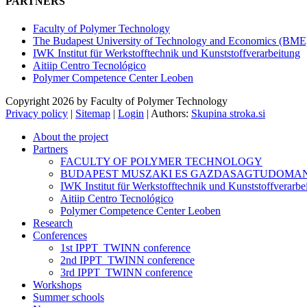
PARTNERS
Faculty of Polymer Technology
The Budapest University of Technology and Economics (BME
IWK Institut für Werkstofftechnik und Kunststoffverarbeitung
Aitiip Centro Tecnológico
Polymer Competence Center Leoben
Copyright 2026 by Faculty of Polymer Technology
Privacy policy
|
Sitemap
|
Login
|
Authors:
Skupina stroka.si
About the project
Partners
FACULTY OF POLYMER TECHNOLOGY
BUDAPEST MUSZAKI ES GAZDASAGTUDOMA
IWK Institut für Werkstofftechnik und Kunststoffverarbe
Aitiip Centro Tecnológico
Polymer Competence Center Leoben
Research
Conferences
1st IPPT_TWINN conference
2nd IPPT_TWINN conference
3rd IPPT_TWINN conference
Workshops
Summer schools