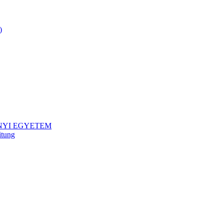
)
NYI EGYETEM
itung