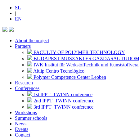
SL
|
EN
About the project
Partners
FACULTY OF POLYMER TECHNOLOGY
BUDAPEST MUSZAKI ES GAZDASAGTUDO
IWK Institut für Werkstofftechnik und Kunststoffvera
Aitiip Centro Tecnológico
Polymer Competence Center Leoben
Research
Conferences
1st IPPT_TWINN conference
2nd IPPT_TWINN conference
3rd IPPT_TWINN conference
Workshops
Summer schools
News
Events
Contact