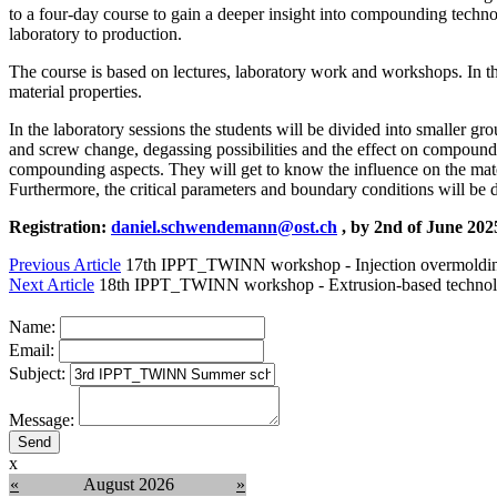
to a four-day course to gain a deeper insight into compounding techn
laboratory to production.
The course is based on lectures, laboratory work and workshops. In th
material properties.
In the laboratory sessions the students will be divided into smaller g
and screw change, degassing possibilities and the effect on compounds,
compounding aspects. They will get to know the influence on the mater
Furthermore, the critical parameters and boundary conditions will be 
Registration:
daniel.schwendemann@ost.ch
, by 2nd of June 20
Previous Article
17th IPPT_TWINN workshop - Injection overmoldi
Next Article
18th IPPT_TWINN workshop - Extrusion-based technol
Name:
Email:
Subject:
Message:
x
«
August 2026
»