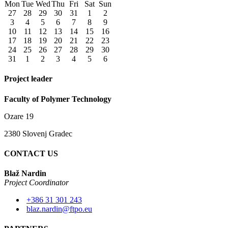
Mon
Tue
Wed
Thu
Fri
Sat
Sun
27
28
29
30
31
1
2
3
4
5
6
7
8
9
10
11
12
13
14
15
16
17
18
19
20
21
22
23
24
25
26
27
28
29
30
31
1
2
3
4
5
6
Project leader
Faculty of Polymer Technology
Ozare 19
2380 Slovenj Gradec
CONTACT US
Blaž Nardin
Project Coordinator
+386 31 301 243
blaz.nardin@ftpo.eu