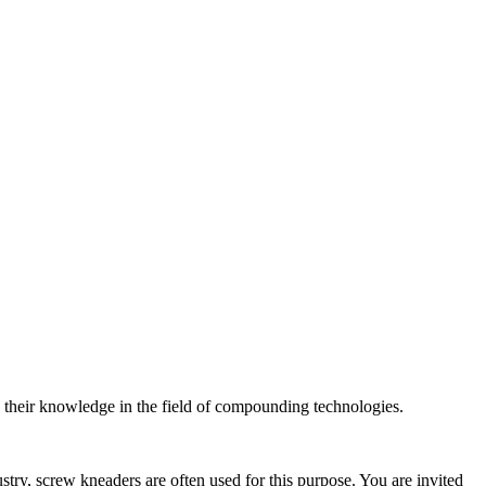
n their knowledge in the field of compounding technologies.
stry, screw kneaders are often used for this purpose. You are invited