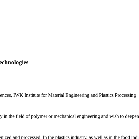
chnologies
ences, IWK Institute for Material Engineering and Plastics Processing
y in the field of polymer or mechanical engineering and wish to deepe
zed and processed. In the plastics industry, as well as in the food indu