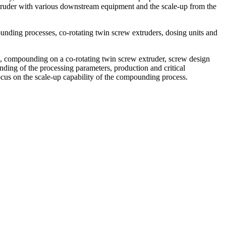
xtruder with various downstream equipment and the scale-up from the
unding processes, co-rotating twin screw extruders, dosing units and
sts, compounding on a co-rotating twin screw extruder, screw design
nding of the processing parameters, production and critical
ocus on the scale-up capability of the compounding process.