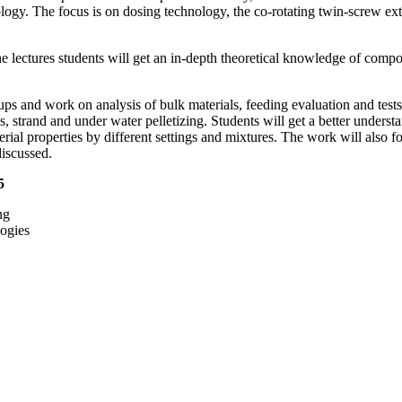
ology. The focus is on dosing technology, the co-rotating twin-screw e
e lectures students will get an in-depth theoretical knowledge of compo
roups and work on analysis of bulk materials, feeding evaluation and te
 strand and under water pelletizing. Students will get a better understa
ial properties by different settings and mixtures. The work will also f
discussed.
25
ng
ogies